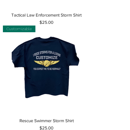
Tactical Law Enforcement Storm Shirt
Price
$25.00
Customizable
Rescue Swimmer Storm Shirt
Price
$25.00