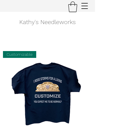
Kathy's Needleworks
Customizable