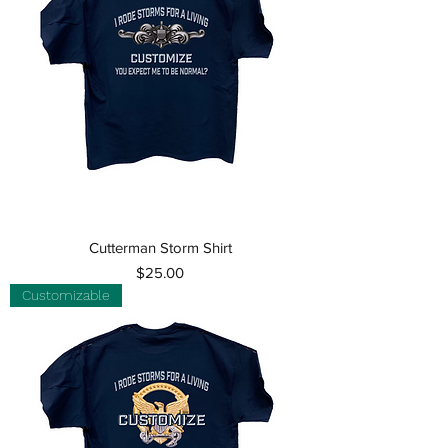
Cutterman Storm Shirt
Price
$25.00
Customizable