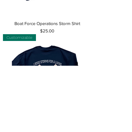
Boat Force Operations Storm Shirt
Price
$25.00
Customizable
Customizable Surfman Storm Shirt