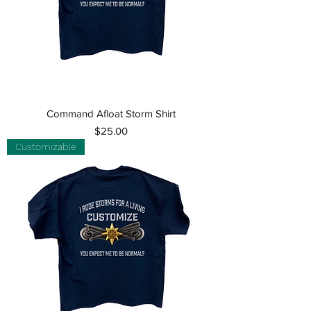
Command Afloat Storm Shirt
Price
$25.00
Customizable