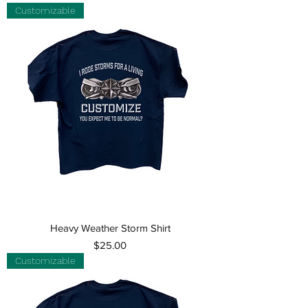
Customizable
Heavy Weather Storm Shirt
Price
$25.00
Customizable