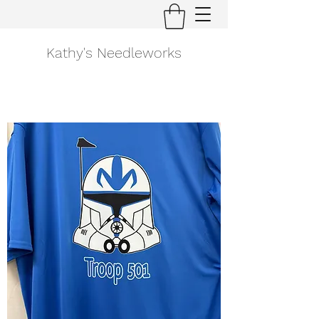
Kathy's Needleworks