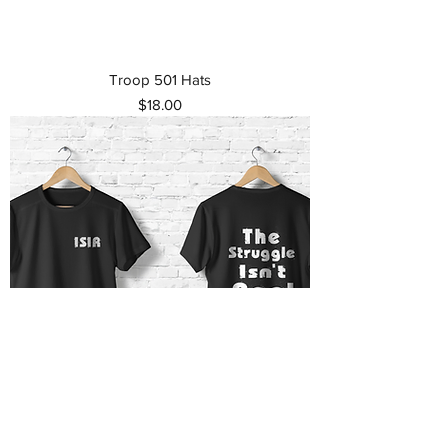
Troop 501 Hats
Price
$18.00
The Struggle Isn't real T-shirt