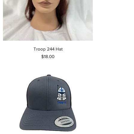
Troop 244 Hat
Price
$18.00