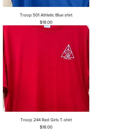
Troop 501 Athletic Blue shirt
Price
$18.00
Troop 244 Red Girls T-shirt
Price
$18.00