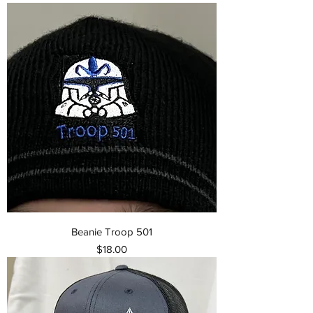
Beanie Troop 501
Price
$18.00