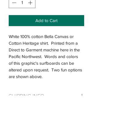
Add to Cart
White 100% cotton Bella Canvas or
Cotton Heritage shirt. Printed from a
Direct to Garment machine here in the
Pacific Northwest. Words and colors
of this graphic's surfboards can be
altered upon request. Two fun options
are shown above.
SHIPPING INFO
Please allow us up to a week to custom
Return & Refund Policy
print your shirt before we send it out!
As soon as they are printed we will get
We want you to be completely satisfied
them out the door! Our shipping takes