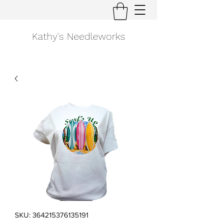
Kathy's Needleworks
SKU: 364215376135191