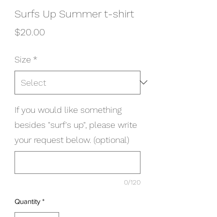
Surfs Up Summer t-shirt
Price
$20.00
Size
*
If you would like something
besides "surf's up", please write
your request below. (optional)
0/120
Quantity
*