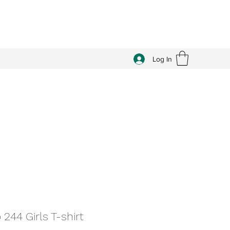
Log In
 244 Girls T-shirt