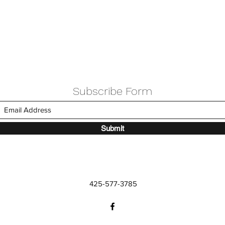
Subscribe Form
Submit
425-577-3785