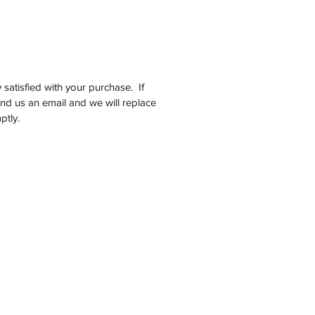
satisfied with your purchase. If
end us an email and we will replace
ptly.