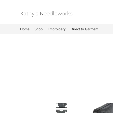
Kathy's Needleworks
Home
Shop
Embroidery
Direct to Garment