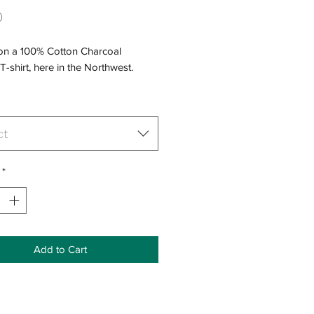
Price
0
 on a 100% Cotton Charcoal
T-shirt, here in the Northwest.
ct
*
Add to Cart