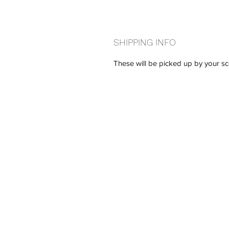
SHIPPING INFO
These will be picked up by your sc