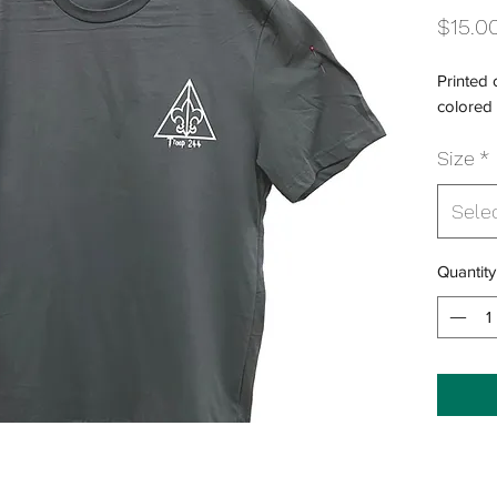
$15.0
Printed
colored 
Size
*
Sele
Quantity