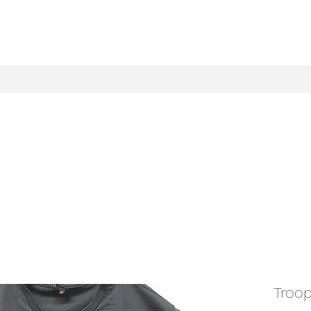
Troop