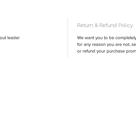
Return & Refund Policy
out leader
We want you to be completely 
for any reason you are not, s
or refund your purchase prom