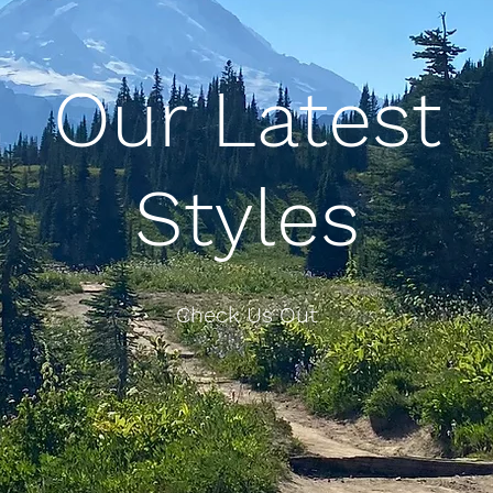
Our Latest
Styles
Check Us Out