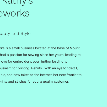
 Kathy's
eworks
eauty and Style
ks is a small business located at the base of Mount
 had a passion for sewing since her youth, leading to
love for embroidery, even further leading to
usiasm for printing T-shirts. With an eye for detail,
ple, she now takes to the internet, her next frontier to
rints and stitches for you, a quality customer.