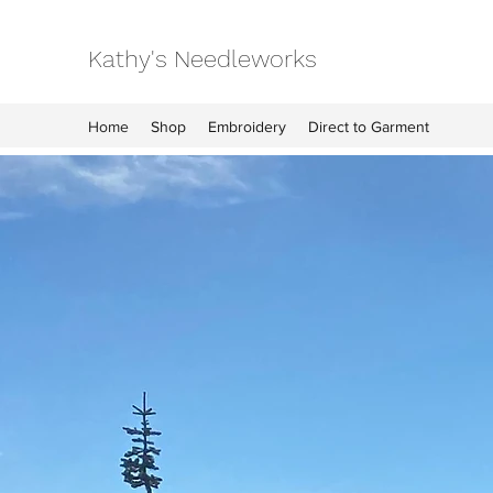
Kathy's Needleworks
Home
Shop
Embroidery
Direct to Garment