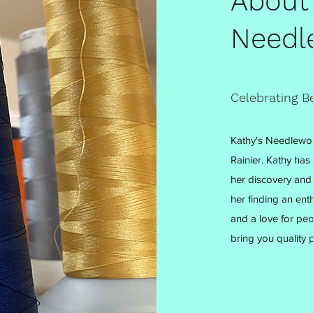
About
Needl
Celebrating B
Kathy's Needlewor
Rainier. Kathy has
her discovery and 
her finding an enth
and a love for peo
bring you quality p