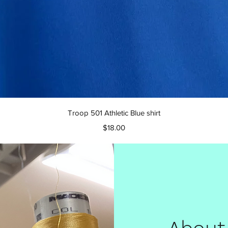
Quick View
Troop 501 Athletic Blue shirt
Price
$18.00