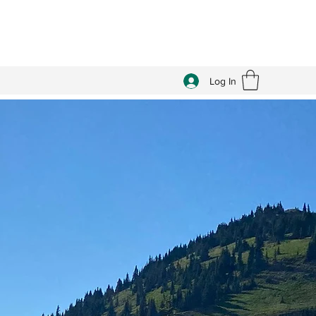
Log In