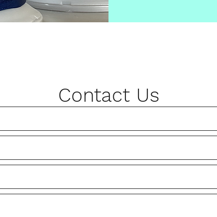
Contact Us